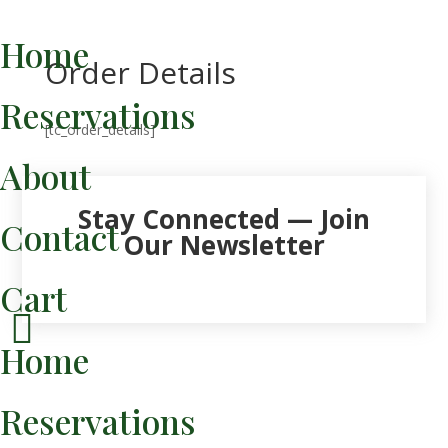
Home
Order Details
Reservations
[tc_order_details]
About
Stay Connected — Join
Contact
Our Newsletter
Cart

Home
Reservations
Venmo / Links