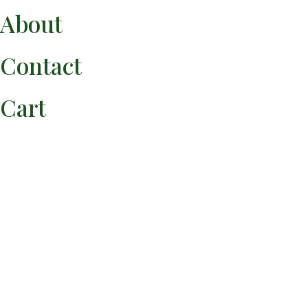
About
Use the button below to pay for your experience.
Contact
Pay Via Venmo
Cart
You can follow the Crispín Supper Club and Chef Eríc
Martínez by
following any of the accounts below.
Crispín Newsletter | Subscribe